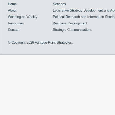
Home
Services
About
Legislative Strategy Development and A
Washington Weekly
Political Research and Information Sharin
Resources
Business Development
Contact
Strategic Communications
© Copyright 2026 Vantage Point Strategies.