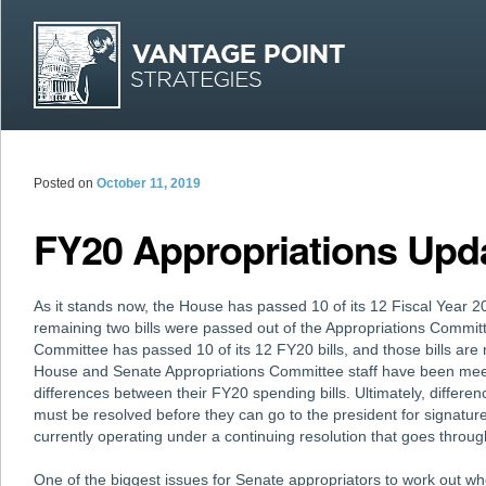
MAI
Skip
Skip
Posted on
October 11, 2019
FY20 Appropriations Upd
As it stands now, the House has passed 10 of its 12 Fiscal Year 2
remaining two bills were passed out of the Appropriations Commit
Committee has passed 10 of its 12 FY20 bills, and those bills are 
House and Senate Appropriations Committee staff have been meet
differences between their FY20 spending bills. Ultimately, differ
must be resolved before they can go to the president for signatur
currently operating under a continuing resolution that goes thro
One of the biggest issues for Senate appropriators to work out w