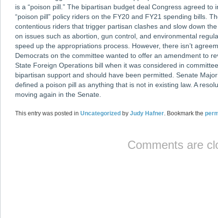
is a “poison pill.” The bipartisan budget deal Congress agreed to
“poison pill” policy riders on the FY20 and FY21 spending bills. T
contentious riders that trigger partisan clashes and slow down the
on issues such as abortion, gun control, and environmental regula
speed up the appropriations process. However, there isn’t agreeme
Democrats on the committee wanted to offer an amendment to rev
State Foreign Operations bill when it was considered in committ
bipartisan support and should have been permitted. Senate Majo
defined a poison pill as anything that is not in existing law. A res
moving again in the Senate.
This entry was posted in
Uncategorized
by
Judy Hafner
. Bookmark the
perm
Comments are cl