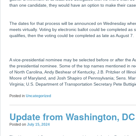
than one candidate, they would have an option to make their case
The dates for that process will be announced on Wednesday wh
meets virtually. Voting by electronic ballot could be completed as
qualifies, then the voting could be completed as late as August 7.
A vice-presidential nominee may be selected before or after the A
the presidential nominee. Some of the top names mentioned in 
of North Carolina, Andy Beshear of Kentucky, J.B. Pritzker of Illi
Moore of Maryland, and Josh Shapiro of Pennsylvania; Sens. Mark
Virginia; U.S. Department of Transportation Secretary Pete Butti
Posted in
Uncategorized
Update from Washington, DC
Posted on
July 15, 2024