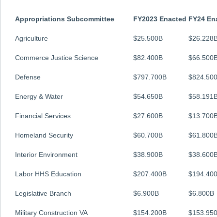
Appropriations Subcommittee
FY2023 Enacted
FY24 En
Agriculture
$25.500B
$26.228
Commerce Justice Science
$82.400B
$66.500
Defense
$797.700B
$824.50
Energy & Water
$54.650B
$58.191
Financial Services
$27.600B
$13.700
Homeland Security
$60.700B
$61.800
Interior Environment
$38.900B
$38.600
Labor HHS Education
$207.400B
$194.40
Legislative Branch
$6.900B
$6.800B
Military Construction VA
$154.200B
$153.95