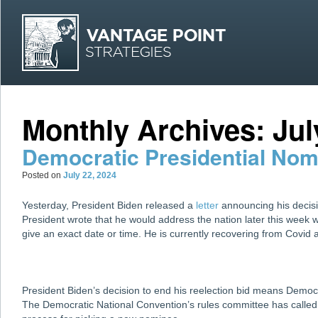
MAI
Skip
Skip
Monthly Archives:
Jul
Democratic Presidential No
Posted on
July 22, 2024
Yesterday, President Biden released a
letter
announcing his decision
President wrote that he would address the nation later this week w
give an exact date or time. He is currently recovering from Covid
President Biden’s decision to end his reelection bid means Democ
The Democratic National Convention’s rules committee has calle