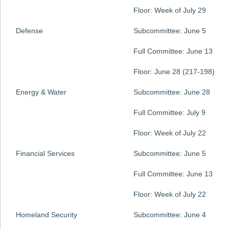
Floor: Week of July 29
Defense
Subcommittee: June 5
Full Committee: June 13
Floor: June 28 (217-198)
Energy & Water
Subcommittee: June 28
Full Committee: July 9
Floor: Week of July 22
Financial Services
Subcommittee: June 5
Full Committee: June 13
Floor: Week of July 22
Homeland Security
Subcommittee: June 4