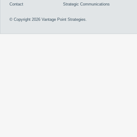
Contact
Strategic Communications
© Copyright 2026 Vantage Point Strategies.