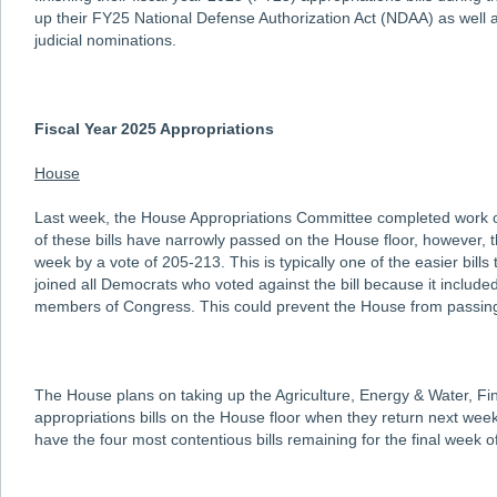
up their FY25 National Defense Authorization Act (NDAA) as well 
judicial nominations.
Fiscal Year 2025 Appropriations
House
Last week, the House Appropriations Committee completed work on 
of these bills have narrowly passed on the House floor, however, t
week by a vote of 205-213. This is typically one of the easier bi
joined all Democrats who voted against the bill because it included
members of Congress. This could prevent the House from passing al
The House plans on taking up the Agriculture, Energy & Water, Fin
appropriations bills on the House floor when they return next week
have the four most contentious bills remaining for the final week of