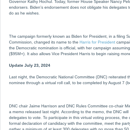
Governor Kathy Hochul. Today, former House Speaker Nancy Pelos
endorsers. Biden’s endorsement does not obligate his delegates to
do as he wishes.
The campaign formerly known as Biden for President, in a filing S
Commission, changed its name to the
Harris for President
campaig
the Democratic nomination is official, with her campaign assumin
($95M+). It also allows Vice President Harris to begin raising mone
Update July 23, 2024
Last night, the Democratic National Committee (DNC) reiterated tha
nominee through a virtual roll call, to be completed by August 7 (
DNC chair Jaime Harrison and DNC Rules Committee co-chair Miny
a memo released last night. According to the memo, the DNC will u
delegates to vote. To participate in this virtual voting process, the
formal declaration of candidacy with the committee, meet the party
gather a minimum of at least 300 delegates with no more than 50 d