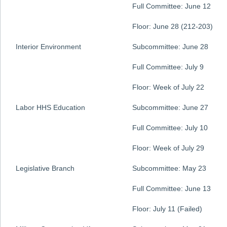
Full Committee: June 12
Floor: June 28 (212-203)
Interior Environment
Subcommittee: June 28
Full Committee: July 9
Floor: Week of July 22
Labor HHS Education
Subcommittee: June 27
Full Committee: July 10
Floor: Week of July 29
Legislative Branch
Subcommittee: May 23
Full Committee: June 13
Floor: July 11 (Failed)