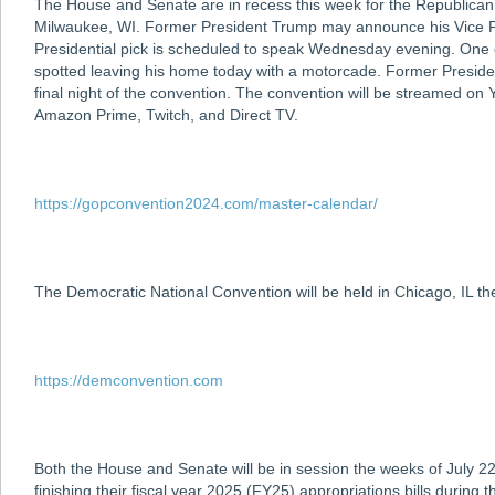
The House and Senate are in recess this week for the Republican
Milwaukee, WI. Former President Trump may announce his Vice Pre
Presidential pick is scheduled to speak Wednesday evening. One
spotted leaving his home today with a motorcade. Former Preside
final night of the convention. The convention will be streamed o
Amazon Prime, Twitch, and Direct TV.
https://gopconvention2024.com/master-calendar/
The Democratic National Convention will be held in Chicago, IL t
https://demconvention.com
Both the House and Senate will be in session the weeks of July 22
finishing their fiscal year 2025 (FY25) appropriations bills durin