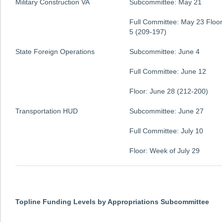
Military Construction VA
Subcommittee: May 21
Full Committee: May 23 Floor
5 (209-197)
State Foreign Operations
Subcommittee: June 4
Full Committee: June 12
Floor: June 28 (212-200)
Transportation HUD
Subcommittee: June 27
Full Committee: July 10
Floor: Week of July 29
Topline Funding Levels by Appropriations Subcommittee