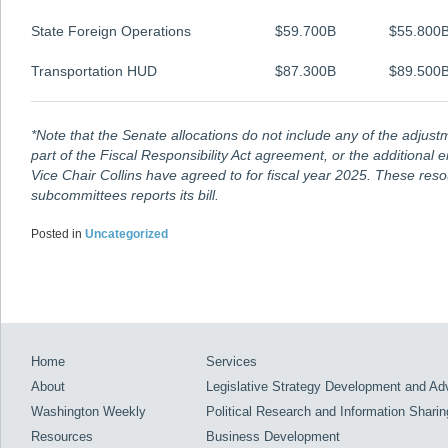
State Foreign Operations
$59.700B
$55.800
Transportation HUD
$87.300B
$89.500
*Note that the Senate allocations do not include any of the adju
part of the
Fiscal Responsibility Act
agreement, or the additional 
Vice Chair Collins have agreed to for fiscal year 2025. These reso
subcommittees reports its bill.
Posted in
Uncategorized
Home
Services
About
Legislative Strategy Development and A
Washington Weekly
Political Research and Information Sharin
Resources
Business Development