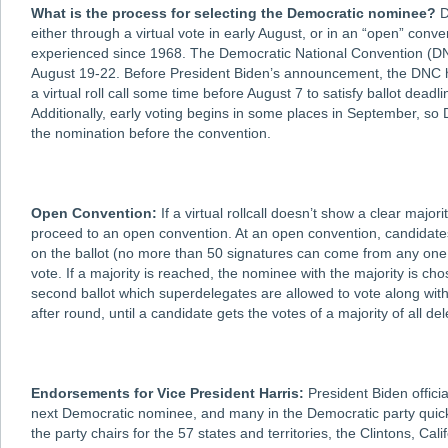
What is the process for selecting the Democratic nominee?
D
either through a virtual vote in early August, or in an “open” conve
experienced since 1968. The Democratic National Convention (DNC)
August 19-22. Before President Biden’s announcement, the DNC h
a virtual roll call some time before August 7 to satisfy ballot deadl
Additionally, early voting begins in some places in September, so
the nomination before the convention.
Open Convention:
If a virtual rollcall doesn’t show a clear majo
proceed to an open convention. At an open convention, candidate
on the ballot (no more than 50 signatures can come from any one s
vote. If a majority is reached, the nominee with the majority is chos
second ballot which superdelegates are allowed to vote along wit
after round, until a candidate gets the votes of a majority of all 
Endorsements for Vice President Harris:
President Biden offici
next Democratic nominee, and many in the Democratic party quickl
the party chairs for the 57 states and territories, the Clintons, 