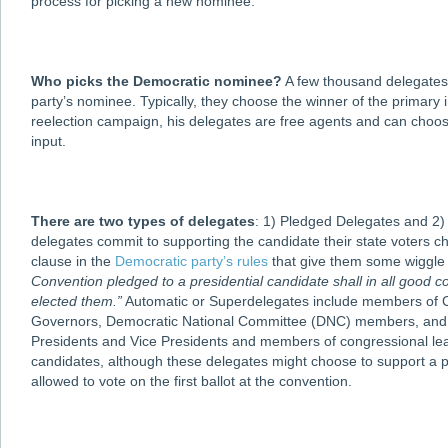
process for picking a new nominee.
Who picks the Democratic nominee?
A few thousand delegates r
party’s nominee. Typically, they choose the winner of the primary 
reelection campaign, his delegates are free agents and can choos
input.
There are two types of delegates
: 1) Pledged Delegates and 2)
delegates commit to supporting the candidate their state voters c
clause in the
Democratic party’s rules
that give them some wiggle
Convention pledged to a presidential candidate shall in all good c
elected them.”
Automatic or Superdelegates include members of Co
Governors, Democratic National Committee (DNC) members, and cer
Presidents and Vice Presidents and members of congressional lead
candidates, although these delegates might choose to support a p
allowed to vote on the first ballot at the convention.