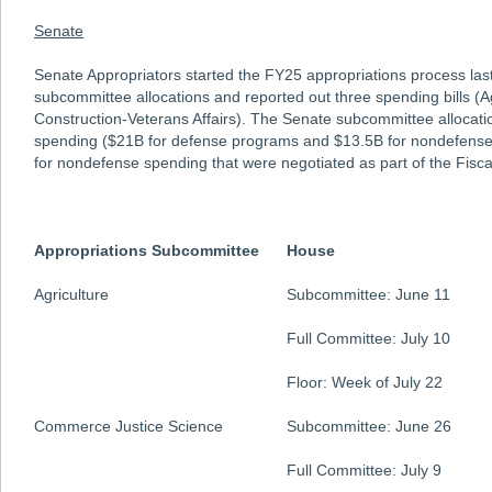
Senate
Senate Appropriators started the FY25 appropriations process la
subcommittee allocations and reported out three spending bills (Ag
Construction-Veterans Affairs). The Senate subcommittee allocat
spending ($21B for defense programs and $13.5B for nondefense
for nondefense spending that were negotiated as part of the Fiscal
Appropriations Subcommittee
House
Agriculture
Subcommittee: June 11
Full Committee: July 10
Floor: Week of July 22
Commerce Justice Science
Subcommittee: June 26
Full Committee: July 9