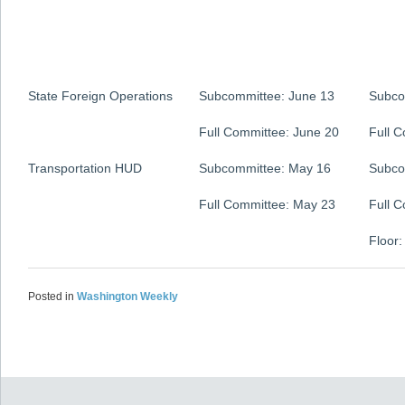
State Foreign Operations
Subcommittee: June 13
Subco
Full Committee: June 20
Full 
Transportation HUD
Subcommittee: May 16
Subco
Full Committee: May 23
Full 
Floor:
Posted in
Washington Weekly