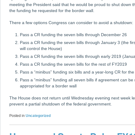
meeting the President said that he would be proud to shut down t
the funding he requested for the border wall.
There a few options Congress can consider to avoid a shutdown:
Pass a CR funding the seven bills through December 26
Pass a CR funding the seven bills through January 3 (the f
will control the House)
Pass a CR funding the seven bills through early 2019 (Janu
Pass a CR funding the seven bills for the rest of FY2019
Pass a “minibus” funding six bills and a year-long CR for the
Pass a “minibus” funding all seven bills if agreement can 
appropriated for a border wall
The House does not return until Wednesday evening next week le
prevent a partial shutdown of the federal government.
Posted in
Uncategorized