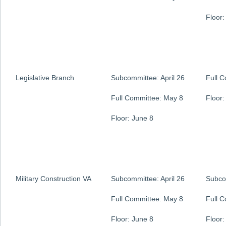
Floor:
Legislative Branch
Subcommittee: April 26
Full 
Full Committee: May 8
Floor:
Floor: June 8
Military Construction VA
Subcommittee: April 26
Subco
Full Committee: May 8
Full 
Floor: June 8
Floor: