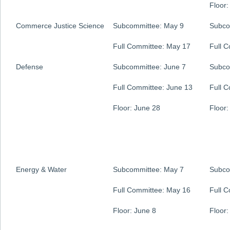
Floor:
Commerce Justice Science
Subcommittee: May 9
Subco
Full Committee: May 17
Full 
Defense
Subcommittee: June 7
Subco
Full Committee: June 13
Full 
Floor: June 28
Floor:
Energy & Water
Subcommittee: May 7
Subco
Full Committee: May 16
Full 
Floor: June 8
Floor: