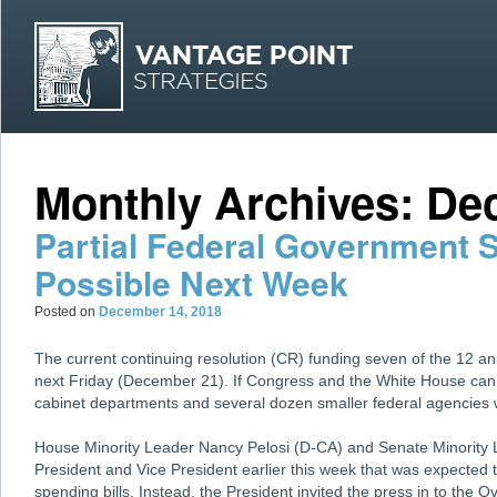
MAI
Skip
Skip
Monthly Archives:
De
Partial Federal Government
Possible Next Week
Posted on
December 14, 2018
The current continuing resolution (CR) funding seven of the 12 ann
next Friday (December 21). If Congress and the White House can
cabinet departments and several dozen smaller federal agencies 
House Minority Leader Nancy Pelosi (D-CA) and Senate Minority
President and Vice President earlier this week that was expected t
spending bills. Instead, the President invited the press in to the O