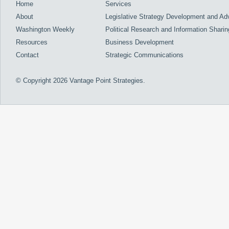
Home
Services
About
Legislative Strategy Development and A
Washington Weekly
Political Research and Information Sharin
Resources
Business Development
Contact
Strategic Communications
© Copyright 2026 Vantage Point Strategies.