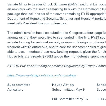
Senate Minority Leader Chuck Schumer (D-NY) said that Democrat
an omnibus with the seven remaining bills with the Homeland bill i
package that includes six of the seven remaining FY19 appropriatio
Department of Homeland Security. Schumer and House Minority L
meet with President Trump on Tuesday.
The administration has also submitted to Congress a four-page lis
anomalies that they would like to see funded in the final FY19 sp
include funding for national security reviews of foreign purchase
frequent wildfire outbreaks, and to care for unaccompanied migran
able to accommodate these new funding requests given the fundi
House bills are already $736M above their nondefense spending 
FY2019 Full-Year Funding Anomalies Requested by Trump Admini
https://www.vantagepointstrat.com/anomalies/
Subcommittee
House Action
Senat
Agriculture
Subcommittee: May 9
Subco
Full Committee: May 16
Full 