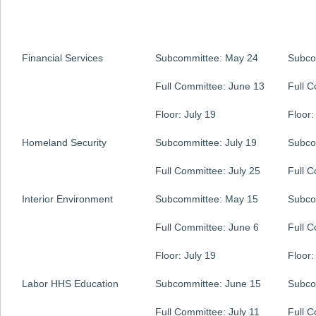
Financial Services
Subcommittee: May 24
Subco
Full Committee: June 13
Full 
Floor: July 19
Floor:
Homeland Security
Subcommittee: July 19
Subco
Full Committee: July 25
Full 
Interior Environment
Subcommittee: May 15
Subco
Full Committee: June 6
Full 
Floor: July 19
Floor:
Labor HHS Education
Subcommittee: June 15
Subco
Full Committee: July 11
Full 