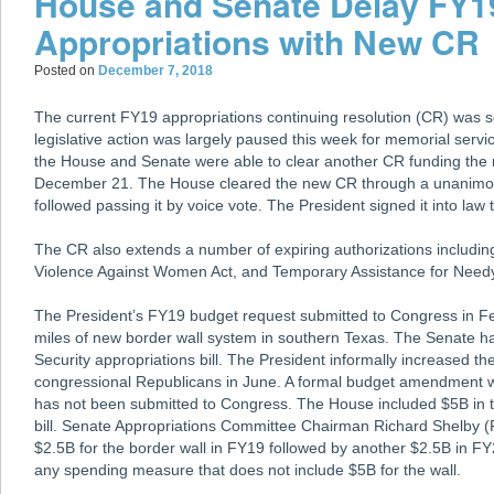
House and Senate Delay FY1
Appropriations with New CR
Posted on
December 7, 2018
The current FY19 appropriations continuing resolution (CR) was se
legislative action was largely paused this week for memorial serv
the House and Senate were able to clear another CR funding the r
December 21. The House cleared the new CR through a unanimo
followed passing it by voice vote. The President signed it into law 
The CR also extends a number of expiring authorizations includin
Violence Against Women Act, and Temporary Assistance for Need
The President’s FY19 budget request submitted to Congress in Fe
miles of new border wall system in southern Texas. The Senate h
Security appropriations bill. The President informally increased th
congressional Republicans in June. A formal budget amendment wi
has not been submitted to Congress. The House included $5B in 
bill. Senate Appropriations Committee Chairman Richard Shelby
$2.5B for the border wall in FY19 followed by another $2.5B in F
any spending measure that does not include $5B for the wall.