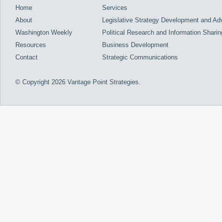
Home
Services
About
Legislative Strategy Development and A
Washington Weekly
Political Research and Information Sharin
Resources
Business Development
Contact
Strategic Communications
© Copyright 2026 Vantage Point Strategies.