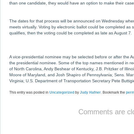
than one candidate, they would have an option to make their case
The dates for that process will be announced on Wednesday wh
meets virtually. Voting by electronic ballot could be completed as
qualifies, then the voting could be completed as late as August 7.
A vice-presidential nominee may be selected before or after the A
the presidential nominee. Some of the top names mentioned in 
of North Carolina, Andy Beshear of Kentucky, J.B. Pritzker of Illi
Moore of Maryland, and Josh Shapiro of Pennsylvania; Sens. Mark
Virginia; U.S. Department of Transportation Secretary Pete Butti
This entry was posted in
Uncategorized
by
Judy Hafner
. Bookmark the
perm
Comments are cl