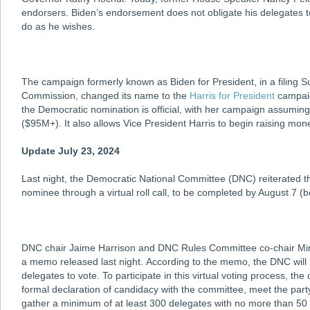
endorsers. Biden’s endorsement does not obligate his delegates to
do as he wishes.
The campaign formerly known as Biden for President, in a filing S
Commission, changed its name to the
Harris for President
campaig
the Democratic nomination is official, with her campaign assumin
($95M+). It also allows Vice President Harris to begin raising mone
Update July 23, 2024
Last night, the Democratic National Committee (DNC) reiterated tha
nominee through a virtual roll call, to be completed by August 7 (
DNC chair Jaime Harrison and DNC Rules Committee co-chair Miny
a memo released last night. According to the memo, the DNC will u
delegates to vote. To participate in this virtual voting process, the
formal declaration of candidacy with the committee, meet the party
gather a minimum of at least 300 delegates with no more than 50 d