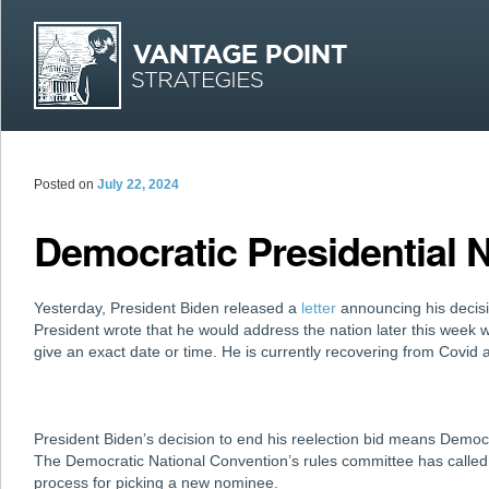
MAI
Skip
Skip
Posted on
July 22, 2024
Democratic Presidential
Yesterday, President Biden released a
letter
announcing his decision
President wrote that he would address the nation later this week w
give an exact date or time. He is currently recovering from Covid
President Biden’s decision to end his reelection bid means Democ
The Democratic National Convention’s rules committee has calle
process for picking a new nominee.