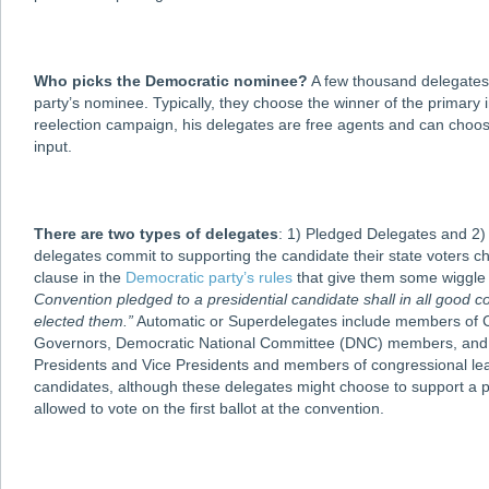
Who picks the Democratic nominee?
A few thousand delegates r
party’s nominee. Typically, they choose the winner of the primary 
reelection campaign, his delegates are free agents and can choos
input.
There are two types of delegates
: 1) Pledged Delegates and 2)
delegates commit to supporting the candidate their state voters c
clause in the
Democratic party’s rules
that give them some wiggle
Convention pledged to a presidential candidate shall in all good c
elected them.”
Automatic or Superdelegates include members of Co
Governors, Democratic National Committee (DNC) members, and cer
Presidents and Vice Presidents and members of congressional lead
candidates, although these delegates might choose to support a p
allowed to vote on the first ballot at the convention.