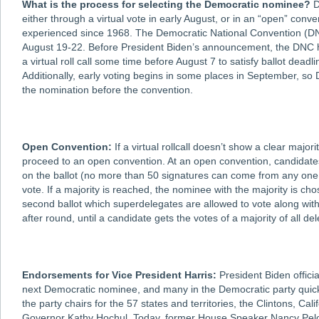
What is the process for selecting the Democratic nominee?
D
either through a virtual vote in early August, or in an “open” conve
experienced since 1968. The Democratic National Convention (DNC)
August 19-22. Before President Biden’s announcement, the DNC h
a virtual roll call some time before August 7 to satisfy ballot deadl
Additionally, early voting begins in some places in September, so
the nomination before the convention.
Open Convention:
If a virtual rollcall doesn’t show a clear majo
proceed to an open convention. At an open convention, candidate
on the ballot (no more than 50 signatures can come from any one s
vote. If a majority is reached, the nominee with the majority is chos
second ballot which superdelegates are allowed to vote along wit
after round, until a candidate gets the votes of a majority of all 
Endorsements for Vice President Harris:
President Biden offici
next Democratic nominee, and many in the Democratic party quickl
the party chairs for the 57 states and territories, the Clintons, 
Governor Kathy Hochul. Today, former House Speaker Nancy Pelos