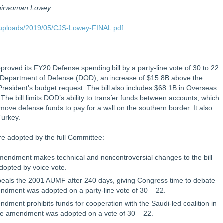
hairwoman Lowey
/uploads/2019/05/CJS-Lowey-FINAL.pdf
oved its FY20 Defense spending bill by a party-line vote of 30 to 22.
the Department of Defense (DOD), an increase of $15.8B above the
resident’s budget request. The bill also includes $68.1B in Overseas
e bill limits DOD’s ability to transfer funds between accounts, which
 move defense funds to pay for a wall on the southern border. It also
 Turkey.
re adopted by the full Committee:
endment makes technical and noncontroversial changes to the bill
opted by voice vote.
als the 2001 AUMF after 240 days, giving Congress time to debate
dment was adopted on a party-line vote of 30 – 22.
ent prohibits funds for cooperation with the Saudi-led coalition in
he amendment was adopted on a vote of 30 – 22.