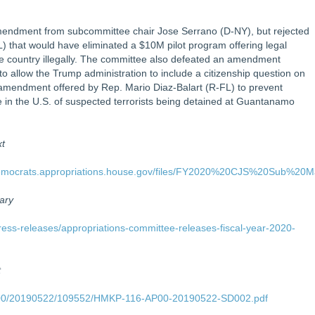
ndment from subcommittee chair Jose Serrano (D-NY), but rejected
 that would have eliminated a $10M pilot program offering legal
he country illegally. The committee also defeated an amendment
o allow the Trump administration to include a citizenship question on
amendment offered by Rep. Mario Diaz-Balart (R-FL) to prevent
ase in the U.S. of suspected terrorists being detained at Guantanamo
xt
s/democrats.appropriations.house.gov/files/FY2020%20CJS%20Sub%20
ary
ress-releases/appropriations-committee-releases-fiscal-year-2020-
t
AP00/20190522/109552/HMKP-116-AP00-20190522-SD002.pdf