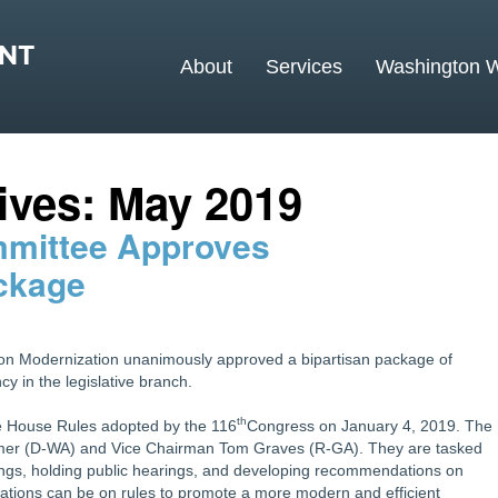
MAIN MENU
About
Services
Washington 
Skip to primary content
Skip to secondary content
ives:
May 2019
mmittee Approves
ckage
on Modernization unanimously approved a bipartisan package of
 in the legislative branch.
th
e House Rules adopted by the 116
Congress on January 4, 2019. The
lmer (D-WA) and Vice Chairman Tom Graves (R-GA). They are tasked
ndings, holding public hearings, and developing recommendations on
ions can be on rules to promote a more modern and efficient