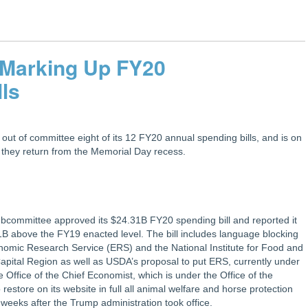
 Marking Up FY20
lls
t of committee eight of its 12 FY20 annual spending bills, and is on
n they return from the Memorial Day recess.
bcommittee approved its $24.31B FY20 spending bill and reported it
 $1B above the FY19 enacted level. The bill includes language blocking
nomic Research Service (ERS) and the National Institute for Food and
Capital Region as well as USDA’s proposal to put ERS, currently under
Office of the Chief Economist, which is under the Office of the
restore on its website in full all animal welfare and horse protection
weeks after the Trump administration took office.