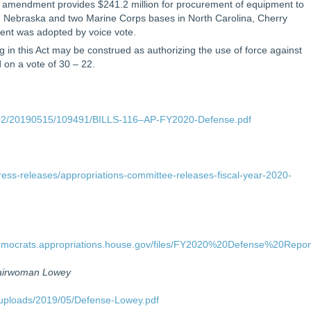
 amendment provides $241.2 million for procurement of equipment to
B, Nebraska and two Marine Corps bases in North Carolina, Cherry
nt was adopted by voice vote.
 in this Act may be construed as authorizing the use of force against
on a vote of 30 – 22.
P02/20190515/109491/BILLS-116–AP-FY2020-Defense.pdf
ress-releases/appropriations-committee-releases-fiscal-year-2020-
s/democrats.appropriations.house.gov/files/FY2020%20Defense%20Repor
hairwoman Lowey
/uploads/2019/05/Defense-Lowey.pdf