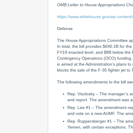
OMB Letter to House Appropriations C
https://www.whitehouse.gov/wp-content
Defense
The House Appropriations Committee appr
In total, the bill provides $690.2B for 
FY19 enacted level, and $8B below the P
Contingency Operations (OCO) funding. Th
is aimed at the Administration’s plans to
blocks the sale of the F-35 fighter jet to
The following amendments to the bill we
Rep. Visclosky – The manager’s am
and report. The amendment was ad
Rep. Lee #1 – The amendment repe
and vote on a new AUMF. The amen
Rep. Ruppersberger #1 – The amendm
Yemen, with certain exceptions. T