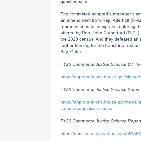
questionnaire.
The committee adopted a manager’s ame
an amendment from Rep. Aderholt (R-AL)
representation to immigrants entering t
offered by Rep. John Rutherford (R-FL) t
the 2020 census. And they defeated an 
further funding for the transfer or rele
Bay, Cuba.
FY20 Commerce Justice Science Bill Te
https://appropriations.house.gov/site
FY20 Commerce Justice Science Summ
https://appropriations.house.gov/news/p
commerce-justice-science
FY20 Commerce Justice Science Repor
https://docs.house.gov/meetings/AP/