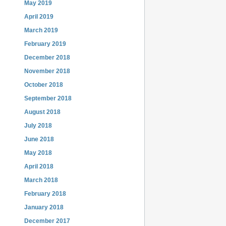
May 2019
April 2019
March 2019
February 2019
December 2018
November 2018
October 2018
September 2018
August 2018
July 2018
June 2018
May 2018
April 2018
March 2018
February 2018
January 2018
December 2017