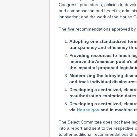
Congress; procedures; policies to develop
and compensation and benefits; administr
innovation; and the work of the House 
The five recommendations approved by 
Adopting one standardized format
transparency and efficiency th
Providing resources to finish le
improve the American public’s 
the impact of proposed legislati
Modernizing the lobbying disclo
and track individual disclosures
Developing a centralized, electr
reauthorization expiration dates
Developing a centralized, elect
via
House.gov
and in machine re
The Select Committee does not have legis
into a report and sent to the respective 
to offer additional recommendations thr