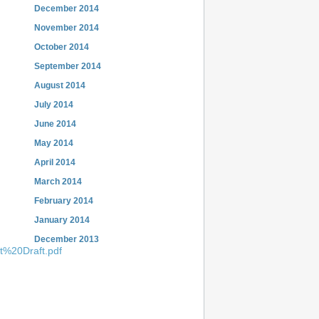
December 2014
November 2014
October 2014
September 2014
August 2014
July 2014
June 2014
May 2014
April 2014
March 2014
February 2014
January 2014
December 2013
t%20Draft.pdf