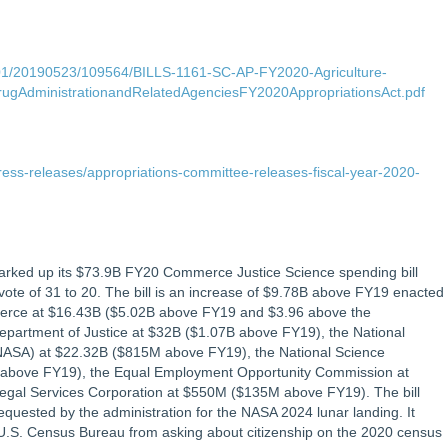
P01/20190523/109564/BILLS-1161-SC-AP-FY2020-Agriculture-
ugAdministrationandRelatedAgenciesFY2020AppropriationsAct.pdf
ress-releases/appropriations-committee-releases-fiscal-year-2020-
rked up its $73.9B FY20 Commerce Justice Science spending bill
e vote of 31 to 20. The bill is an increase of $9.78B above FY19 enacted
mmerce at $16.43B ($5.02B above FY19 and $3.96 above the
epartment of Justice at $32B ($1.07B above FY19), the National
(NASA) at $22.32B ($815M above FY19), the National Science
 above FY19), the Equal Employment Opportunity Commission at
gal Services Corporation at $550M ($135M above FY19). The bill
requested by the administration for the NASA 2024 lunar landing. It
 U.S. Census Bureau from asking about citizenship on the 2020 census