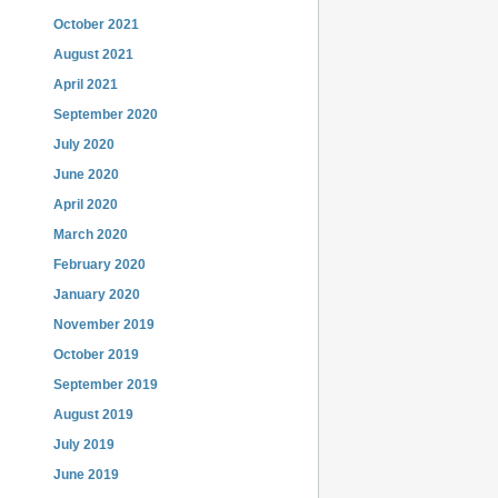
October 2021
August 2021
April 2021
September 2020
July 2020
June 2020
April 2020
March 2020
February 2020
January 2020
November 2019
October 2019
September 2019
August 2019
July 2019
June 2019