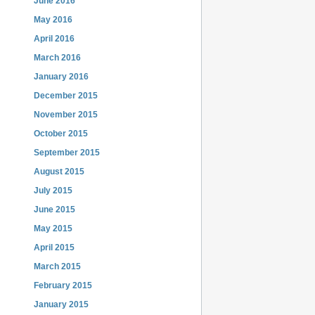
June 2016
May 2016
April 2016
March 2016
January 2016
December 2015
November 2015
October 2015
September 2015
August 2015
July 2015
June 2015
May 2015
April 2015
March 2015
February 2015
January 2015