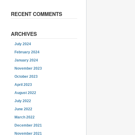
RECENT COMMENTS
ARCHIVES
July 2024
February 2024
January 2024
November 2023
October 2023
April 2023
August 2022
July 2022
June 2022
March 2022
December 2021
November 2021