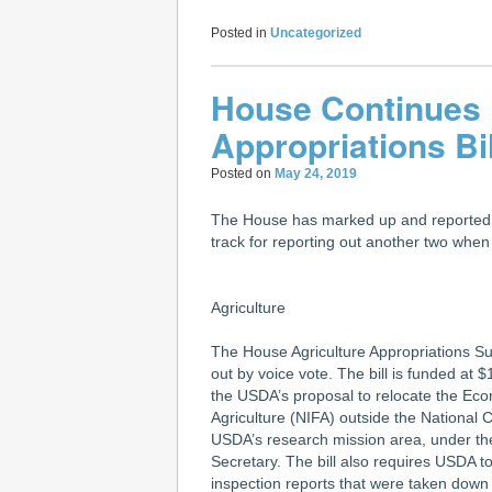
Posted in
Uncategorized
House Continues
Appropriations Bi
Posted on
May 24, 2019
The House has marked up and reported ou
track for reporting out another two whe
Agriculture
The House Agriculture Appropriations Su
out by voice vote. The bill is funded at
the USDA’s proposal to relocate the Eco
Agriculture (NIFA) outside the National 
USDA’s research mission area, under the 
Secretary. The bill also requires USDA to 
inspection reports that were taken down 