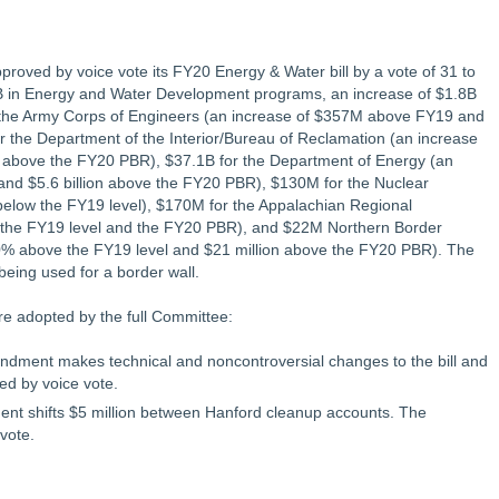
oved by voice vote its FY20 Energy & Water bill by a vote of 31 to
6.4B in Energy and Water Development programs, an increase of $1.8B
r the Army Corps of Engineers (an increase of $357M above FY19 and
 the Department of the Interior/Bureau of Reclamation (an increase
above the FY20 PBR), $37.1B for the Department of Energy (an
and $5.6 billion above the FY20 PBR), $130M for the Nuclear
elow the FY19 level), $170M for the Appalachian Regional
the FY19 level and the FY20 PBR), and $22M Northern Border
0% above the FY19 level and $21 million above the FY20 PBR). The
being used for a border wall.
re adopted by the full Committee:
dment makes technical and noncontroversial changes to the bill and
d by voice vote.
 shifts $5 million between Hanford cleanup accounts. The
vote.