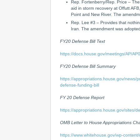
Rep. Fortenberry/Rep. Price – The
aid in storm recovery at Offutt AF
Point and New River. The amendme
Rep. Lee #3 – Provides that nothing
Iran. The amendment was adopted 
FY20 Defense Bill Text
https://docs.house.gov/meetings/AP/A
FY20 Defense Bill Summary
https://appropriations.house.gov/news/p
defense-funding-bill
FY 20 Defense Report
https://appropriations.house.gov/site
OMB Letter to House Appropriations C
https://www.whitehouse.gov/wp-content