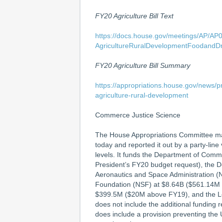
FY20 Agriculture Bill Text
https://docs.house.gov/meetings/AP/A
AgricultureRuralDevelopmentFoodandDr
FY20 Agriculture Bill Summary
https://appropriations.house.gov/news/p
agriculture-rural-development
Commerce Justice Science
The House Appropriations Committee ma
today and reported it out by a party-lin
levels. It funds the Department of Co
President’s FY20 budget request), the D
Aeronautics and Space Administration 
Foundation (NSF) at $8.64B ($561.14M
$399.5M ($20M above FY19), and the Le
does not include the additional funding 
does include a provision preventing the