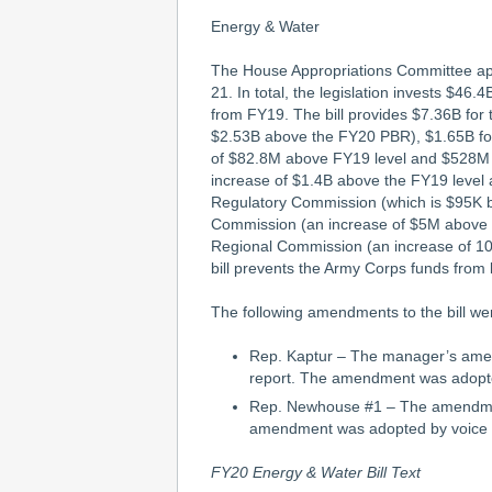
Energy & Water
The House Appropriations Committee appr
21. In total, the legislation invests $4
from FY19. The bill provides $7.36B fo
$2.53B above the FY20 PBR), $1.65B for
of $82.8M above FY19 level and $528M 
increase of $1.4B above the FY19 level 
Regulatory Commission (which is $95K b
Commission (an increase of $5M above 
Regional Commission (an increase of 1
bill prevents the Army Corps funds from 
The following amendments to the bill we
Rep. Kaptur – The manager’s amen
report. The amendment was adopte
Rep. Newhouse #1 – The amendment
amendment was adopted by voice 
FY20 Energy & Water Bill Text