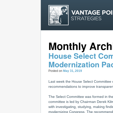
Monthly Arch
House Select Co
Modernization Pa
Posted on
May 31, 2019
Last week the House Select Committee 
recommendations to improve transparency
The Select Committee was formed in th
committee is led by Chairman Derek Ki
with investigating, studying, making fi
modernizing Congress. The recommendat