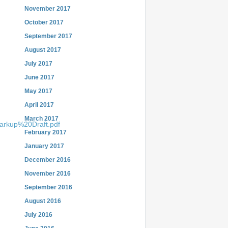
November 2017
October 2017
September 2017
August 2017
July 2017
June 2017
May 2017
April 2017
March 2017
Markup%20Draft.pdf
February 2017
January 2017
December 2016
November 2016
September 2016
August 2016
July 2016