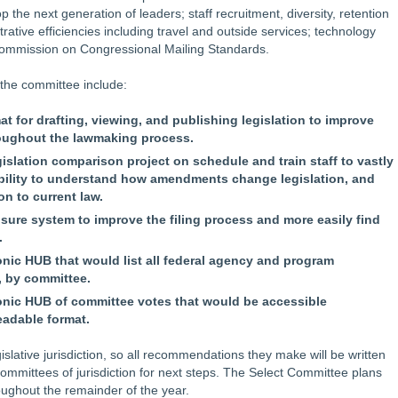
 the next generation of leaders; staff recruitment, diversity, retention
ative efficiencies including travel and outside services; technology
Commission on Congressional Mailing Standards.
the committee include:
 for drafting, viewing, and publishing legislation to improve
roughout the lawmaking process.
gislation comparison project on schedule and train staff to vastly
ability to understand how amendments change legislation, and
on to current law.
sure system to improve the filing process and more easily find
.
onic HUB that would list all federal agency and program
, by committee.
ronic HUB of committee votes that would be accessible
adable format.
lative jurisdiction, so all recommendations they make will be written
committees of jurisdiction for next steps. The Select Committee plans
oughout the remainder of the year.