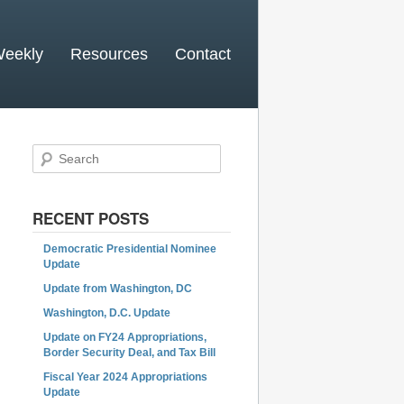
Weekly
Resources
Contact
Search
RECENT POSTS
Democratic Presidential Nominee
Update
Update from Washington, DC
Washington, D.C. Update
Update on FY24 Appropriations,
Border Security Deal, and Tax Bill
Fiscal Year 2024 Appropriations
Update